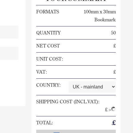
FORMATS
100mm x 30mm
Bookmark
QUANTITY
50
NET COST
£
UNIT COST:
VAT:
£
COUNTRY:
SHIPPING COST (INCL.VAT):
£
>
£
TOTAL: