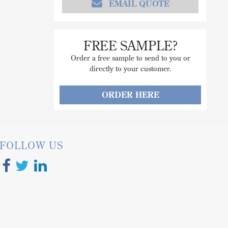
EMAIL QUOTE
FREE SAMPLE?
Order a free sample to send to you or
directly to your customer.
ORDER HERE
FOLLOW US