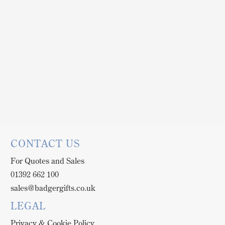
CONTACT US
For Quotes and Sales
01392 662 100
sales@badgergifts.co.uk
LEGAL
Privacy & Cookie Policy