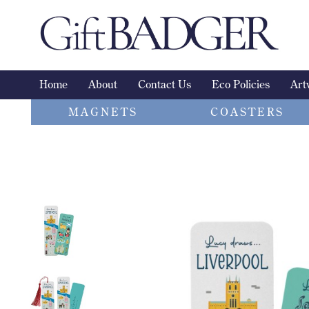
Skip
to
content
Home
About
Contact Us
Eco Policies
Art
MAGNETS
COASTERS