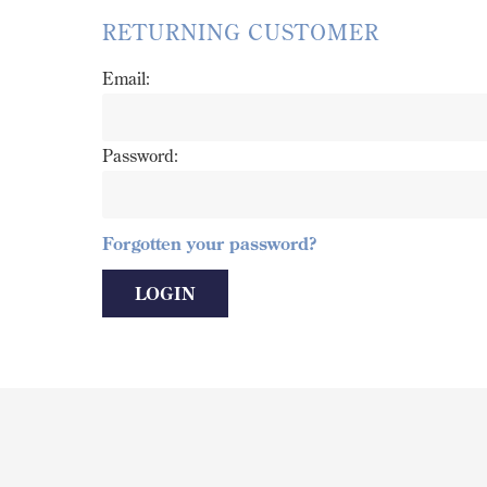
RETURNING CUSTOMER
Email:
Password:
Forgotten your password?