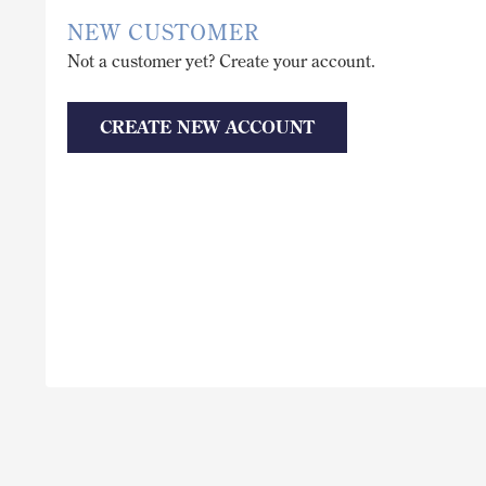
NEW CUSTOMER
Not a customer yet? Create your account.
CREATE NEW ACCOUNT