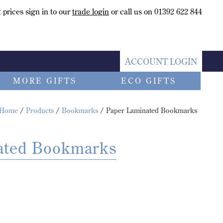
 prices sign in to our
trade login
or call us on 01392 622 844
ACCOUNT LOGIN
MORE GIFTS
ECO GIFTS
Home
/
Products
/
Bookmarks
/ Paper Laminated Bookmarks
ated Bookmarks