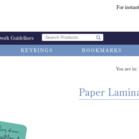
For instant
work Guidelines
KEYRINGS
BOOKMARKS
You are in:
Paper Lamin