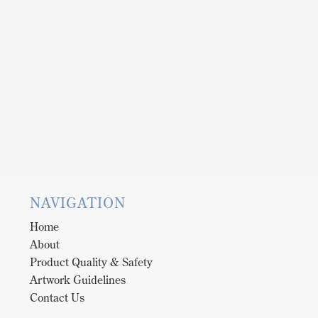
NAVIGATION
Home
About
Product Quality & Safety
Artwork Guidelines
Contact Us