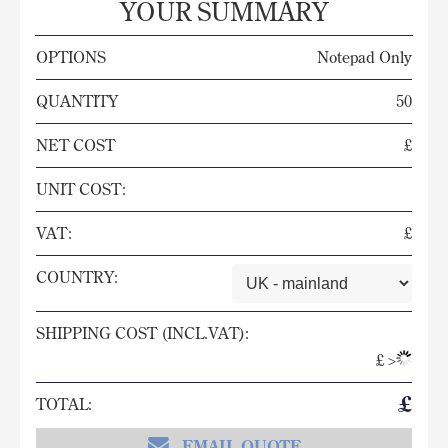
YOUR SUMMARY
OPTIONS
Notepad Only
QUANTITY
50
NET COST
£
UNIT COST:
VAT:
£
COUNTRY:
SHIPPING COST (INCL.VAT):
£
>
£
TOTAL:
EMAIL QUOTE