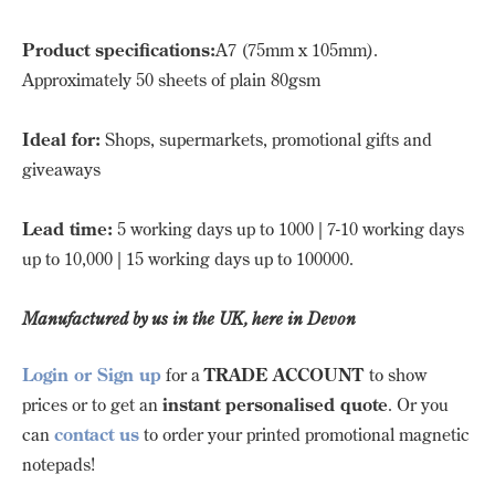
Product specifications:
A7 (75mm x 105mm).
Approximately 50 sheets of plain 80gsm
Ideal for:
Shops, supermarkets, promotional gifts and
giveaways
Lead time:
5 working days up to 1000 | 7-10 working days
up to 10,000 | 15 working days up to 100000.
Manufactured by us in the UK, here in Devon
Login or Sign up
for a
TRADE ACCOUNT
to show
prices or to get an
instant personalised quote
. Or you
can
contact us
to order your printed promotional magnetic
notepads!