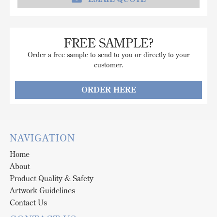
FREE SAMPLE?
Order a free sample to send to you or directly to your
customer.
ORDER HERE
NAVIGATION
Home
About
Product Quality & Safety
Artwork Guidelines
Contact Us