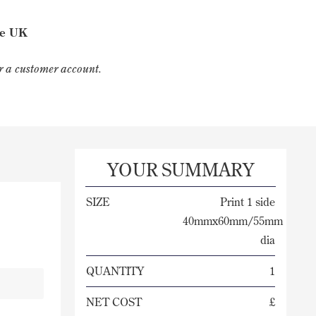
he UK
for a customer account.
YOUR SUMMARY
SIZE
Print 1 side
40mmx60mm/55mm
dia
QUANTITY
1
NET COST
£