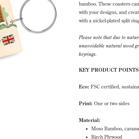
bamboo. These coasters can 
with your designs, and create
with a nickel-plated split ri
Please note that due to natur
unavoidable natural wood grai
keyrings.
KEY PRODUCT POINTS
Eco:
FSC certified, sustain
Print:
One or two sides
Material:
Moso Bamboo, caramel
Birch Plywood