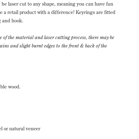
be laser cut to any shape, meaning you can have fun
 a retail product with a difference! Keyrings are fitted
ng and hook.
e of the material and laser cutting process, there may be
ns and slight burnt edges to the front & back of the
able wood.
 or natural veneer