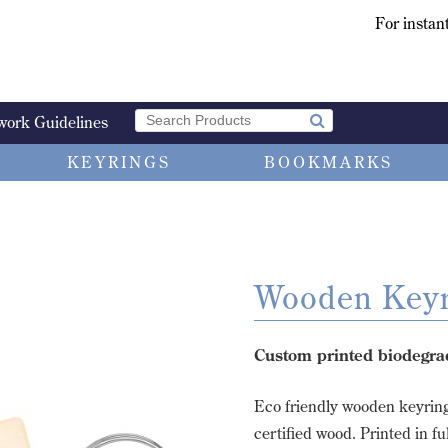
For instant
work Guidelines
KEYRINGS
BOOKMARKS
Wooden Keyr
Custom printed biodegra
Eco friendly wooden keyrin
certified wood. Printed in fu