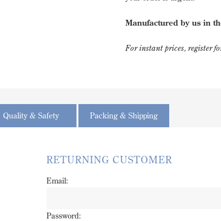
Manufactured by us in t
For instant prices, register 
Quality & Safety
Packing & Shipping
RETURNING CUSTOMER
Email:
Password: