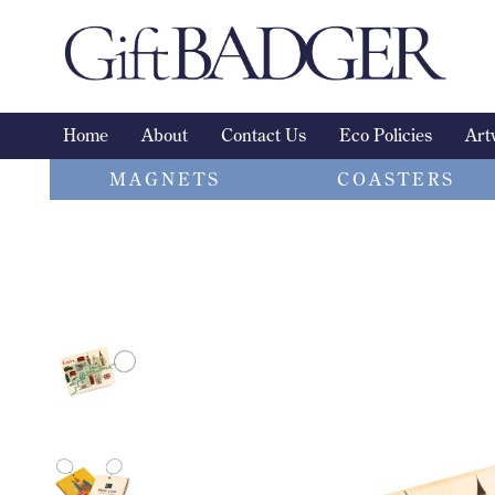
Skip
to
content
Home
About
Contact Us
Eco Policies
Art
MAGNETS
COASTERS