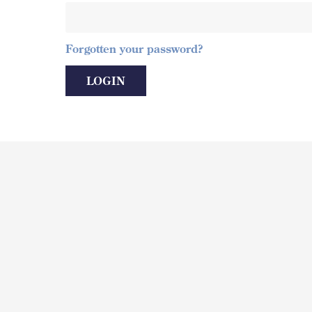
Forgotten your password?