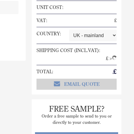
UNIT COST:
VAT:
£
COUNTRY:
SHIPPING COST (INCL.VAT):
£
>
£
TOTAL:
EMAIL QUOTE
FREE SAMPLE?
Order a free sample to send to you or
directly to your customer.