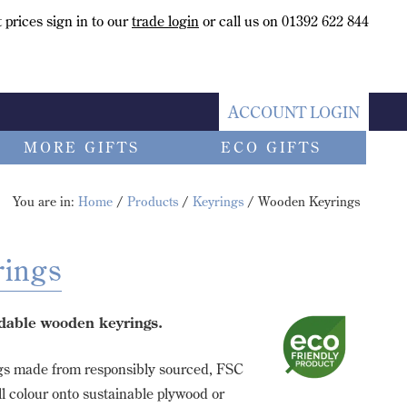
 prices sign in to our
trade login
or call us on 01392 622 844
ACCOUNT LOGIN
MORE GIFTS
ECO GIFTS
You are in:
Home
/
Products
/
Keyrings
/ Wooden Keyrings
ings
dable wooden keyrings.
gs made from responsibly sourced, FSC
ll colour onto sustainable plywood or