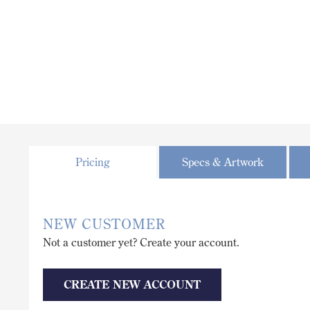
Pricing
Specs & Artwork
NEW CUSTOMER
Not a customer yet? Create your account.
CREATE NEW ACCOUNT