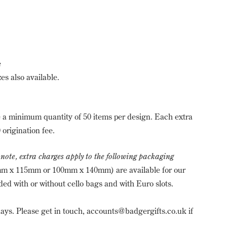
e
es also available.
a minimum quantity of 50 items per design. Each extra
 origination fee.
 note, extra charges apply to the following packaging
m x 115mm or 100mm x 140mm) are available for our
ed with or without cello bags and with Euro slots.
ays. Please get in touch, accounts@badgergifts.co.uk if