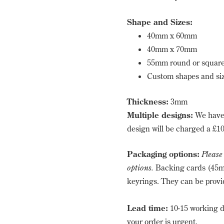
Shape and Sizes:
40mm x 60mm
40mm x 70mm
55mm round or squar
Custom shapes and siz
Thickness:
3mm
Multiple designs:
We have 
design will be charged a £10
Packaging options:
Please
options.
Backing cards (45m
keyrings. They can be provid
Lead time:
10-15 working d
your order is urgent.