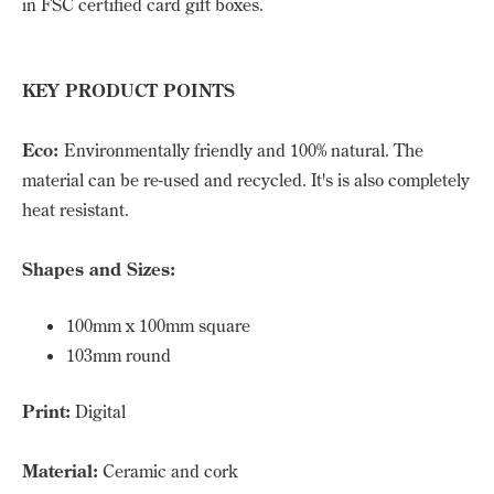
in FSC certified card gift boxes.
KEY PRODUCT POINTS
Eco:
Environmentally friendly and 100% natural. The
material can be re-used and recycled. It's is also completely
heat resistant.
Shapes and Sizes:
100mm x 100mm square
103mm round
Print:
Digital
Material:
Ceramic and cork