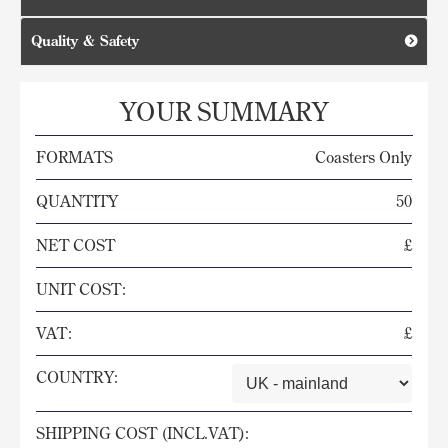
Quality & Safety
YOUR SUMMARY
FORMATS
Coasters Only
QUANTITY
50
NET COST
£
UNIT COST:
VAT:
£
COUNTRY:
SHIPPING COST (INCL.VAT):