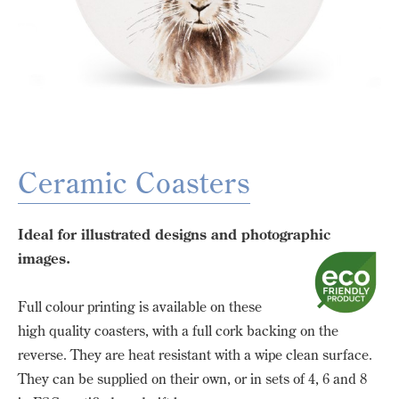
Ceramic Coasters
Ideal for illustrated designs and photographic
images.
Full colour printing is available on these
high quality coasters, with a full cork backing on the
reverse. They are heat resistant with a wipe clean surface.
They can be supplied on their own, or in sets of 4, 6 and 8