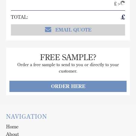
£
>
£
TOTAL:
EMAIL QUOTE
FREE SAMPLE?
Order a free sample to send to you or directly to your
customer.
ORDER HERE
NAVIGATION
Home
About