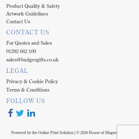
Product Quality & Safety
Artwork Guidelines
Contact Us
CONTACT US
For Quotes and Sales
01392 662 100
sales@badgergifts.co.uk
LEGAL
Privacy & Cookie Policy
Terms & Conditions
FOLLOW US
Powered by the
Online Print Solution
| © 2026 House of Magnetix is a