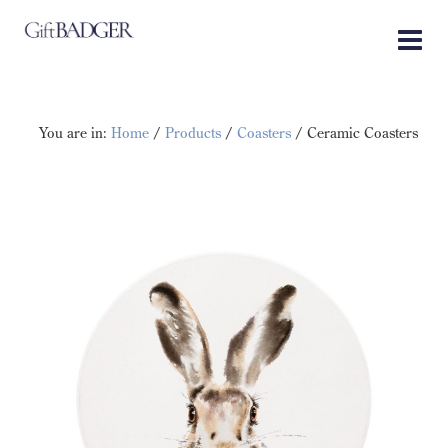
Skip
to
content
You are in:
Home
/
Products
/
Coasters
/ Ceramic Coasters