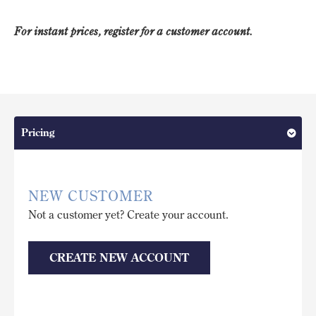
For instant prices, register for a customer account.
Pricing
NEW CUSTOMER
Not a customer yet? Create your account.
CREATE NEW ACCOUNT