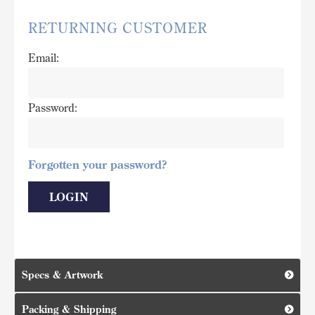
RETURNING CUSTOMER
Email:
Password:
Forgotten your password?
Specs & Artwork
Packing & Shipping