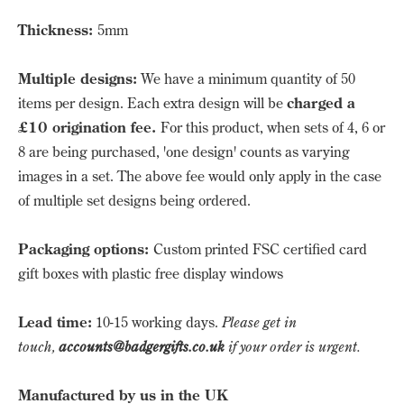
Thickness:
5mm
Multiple designs:
We have a minimum quantity of 50
items per design. Each extra design will be
charged a
£10 origination fee.
For this product, when sets of 4, 6 or
8 are being purchased, 'one design' counts as varying
images in a set. The above fee would only apply in the case
of multiple set designs being ordered.
Packaging options:
Custom printed FSC certified card
gift boxes with plastic free display windows
Lead time:
10-15 working days.
Please get in
touch,
accounts@badgergifts.co.uk
if your order is urgent.
Manufactured by us in the UK